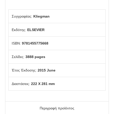
Συγγραφέας:
Kliegman
Εκδότης:
ELSEVIER
ISBN:
9781455775668
Σελίδες:
3888 pages
Έτος Έκδοσης:
2015 June
Διαστάσεις:
222 X 281 mm
Περιγραφή προϊόντος