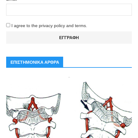
I agree to the privacy policy and terms.
ΕΠΙΣΤΗΜΟΝΙΚΑ ΑΡΘΡΑ