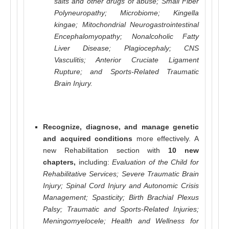
salts and other drugs of abuse; Small Fiber
Polyneuropathy; Microbiome; Kingella
kingae; Mitochondrial Neurogastrointestinal
Encephalomyopathy; Nonalcoholic Fatty
Liver Disease; Plagiocephaly; CNS
Vasculitis; Anterior Cruciate Ligament
Rupture; and Sports-Related Traumatic
Brain Injury.
Recognize, diagnose, and manage genetic
and acquired conditions
more effectively. A
new Rehabilitation section with
10 new
chapters,
including:
Evaluation of the Child for
Rehabilitative Services; Severe Traumatic Brain
Injury; Spinal Cord Injury and Autonomic Crisis
Management; Spasticity; Birth Brachial Plexus
Palsy; Traumatic and Sports-Related Injuries;
Meningomyelocele; Health and Wellness for