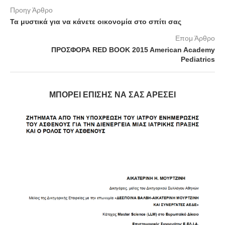
Προηγ Άρθρο
Τα μυστικά για να κάνετε οικονομία στο σπίτι σας
Επομ Άρθρο
ΠΡΟΣΦΟΡΑ RED BOOK 2015 American Academy
Pediatrics
ΜΠΟΡΕΊ ΕΠΊΣΗΣ ΝΑ ΣΑΣ ΑΡΈΣΕΙ