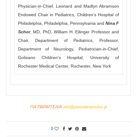
Physician-in-Chief, Leonard and Madlyn Abramson
Endowed Chair in Pediatrics, Children’s Hospital of
Philadelphia, Philadelphia, Pennsylvania and
Nina F
Schor
, MD, PhD, William H. Eilinger Professor and
Chair, Department of Pediatrics, Professor,
Department of Neurology, Pediatrician-in-Chief,
Golisano Children’s Hospital, University of
Rochester Medical Center, Rochester, New York
ΓΙΑ ΠΑΡΑΓΓΕΛΙΑ
info@perivolaropoulou.gr
0