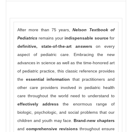
After more than 75 years,
Nelson Textbook of
Pediatrics
remains your
indispensable
source
for
definitive, state-of-the-art answers
on every
aspect of pediatric care. Embracing the new
advances in science as well as the time-honored art
of pediatric practice, this classic reference provides
the
essential information
that practitioners and
other care providers involved in pediatric health
care throughout the world need to understand to
effectively address
the enormous range of
biologic, psychologic, and social problems that our
children and youth may face.
Brand-new chapters
and
comprehensive revisions
throughout ensure