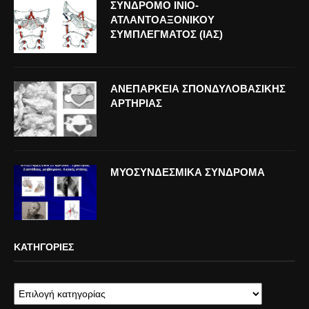
ΣΥΝΔΡΟΜΟ ΙΝΙΟ-
ΑΤΛΑΝΤΟΑΞΟΝΙΚΟΥ
ΣΥΜΠΛΕΓΜΑΤΟΣ (ΙΑΣ)
ΑΝΕΠΑΡΚΕΙΑ ΣΠΟΝΔΥΛΟΒΑΣΙΚΗΣ
ΑΡΤΗΡΙΑΣ
ΜΥΟΣΥΝΔΕΣΜΙΚΑ ΣΥΝΔΡΟΜΑ
ΚΑΤΗΓΟΡΊΕΣ