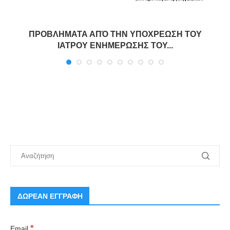
ΠΡΟΒΛΗΜΑΤΑ ΑΠΌ ΤΗΝ ΥΠΟΧΡΕΩΣΗ ΤΟΥ
ΙΑΤΡΟΥ ΕΝΗΜΕΡΩΣΗΣ ΤΟΥ...
ΔΩΡΕΑΝ ΕΓΓΡΑΦΗ
*
Email