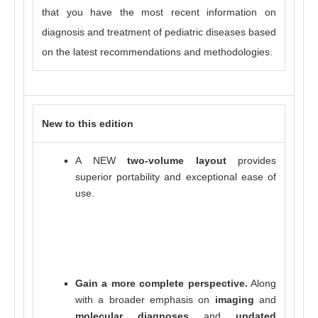
that you have the most recent information on
diagnosis and treatment of pediatric diseases based
on the latest recommendations and methodologies.
New to this edition
A NEW
two-volume layout
provides
superior portability and exceptional ease of
use.
Gain a more complete perspective.
Along
with a broader emphasis on
imaging
and
molecular diagnoses
and
updated