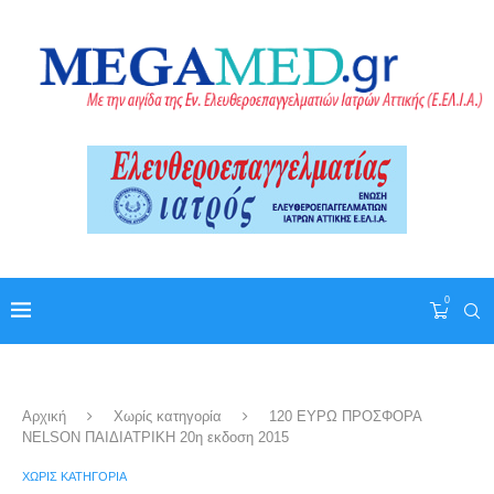
0
Αρχική
Χωρίς κατηγορία
120 ΕΥΡΩ ΠΡΟΣΦΟΡΑ
NELSON ΠΑΙΔΙΑΤΡΙΚΗ 20η εκδοση 2015
ΧΩΡΊΣ ΚΑΤΗΓΟΡΊΑ