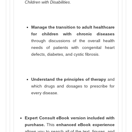
Children with Disabilities
.
Manage the transition to adult healthcare
for children with chronic diseases
through discussions of the overall health
needs of patients with congenital heart
defects, diabetes, and cystic fibrosis.
Understand the principles of therapy
and
which drugs and dosages to prescribe for
every disease.
Expert Consult eBook version included with
purchase.
This
enhanced eBook experience
allows you to search all of the text, figures, and