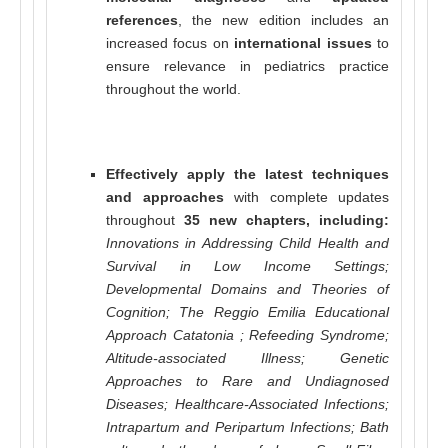
references
, the new edition includes an
increased focus on
international issues
to
ensure relevance in pediatrics practice
throughout the world.
Effectively apply the latest techniques
and approaches
with complete updates
throughout
35 new chapters, including:
Innovations in Addressing Child Health and
Survival in Low Income Settings;
Developmental Domains and Theories of
Cognition; The Reggio Emilia Educational
Approach Catatonia ; Refeeding Syndrome;
Altitude-associated Illness; Genetic
Approaches to Rare and Undiagnosed
Diseases; Healthcare-Associated Infections;
Intrapartum and Peripartum Infections; Bath