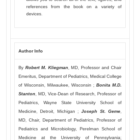
references from the book on a variety of
devices.
Author Info
By
Robert M. Kliegman
, MD, Professor and Chair
Emeritus, Department of Pediatrics, Medical College
of Wisconsin, Milwaukee, Wisconsin ;
Bonita M.D.
Stanton
, MD, Vice-Dean of Research, Professor of
Pediatrics, Wayne State University School of
Medicine, Detroit, Michigan ;
Joseph St. Geme
,
MD, Chair, Department of Pediatrics, Professor of
Pediatrics and Microbiology, Perelman School of
Medicine at the University of Pennsylvania;