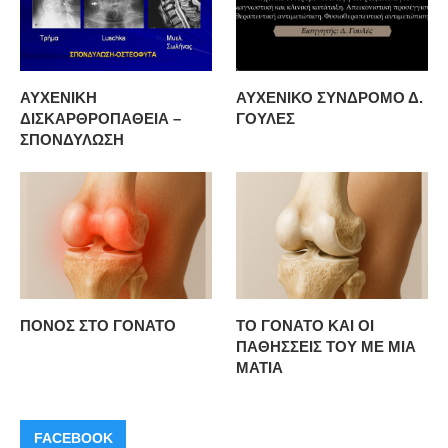
ΑΥΧΕΝΙΚΗ
ΑΥΧΕΝΙΚΟ ΣΥΝΔΡΟΜΟ Δ.
ΔΙΣΚΑΡΘΡΟΠΑΘΕΙΑ –
ΓΟΥΛΕΣ
ΣΠΟΝΔΥΛΩΣΗ
ΠΟΝΟΣ ΣΤΟ ΓΟΝΑΤΟ
ΤΟ ΓΟΝΑΤΟ ΚΑΙ ΟΙ
ΠΑΘΗΣΣΕΙΣ ΤΟΥ ΜΕ ΜΙΑ
ΜΑΤΙΑ
FACEBOOK