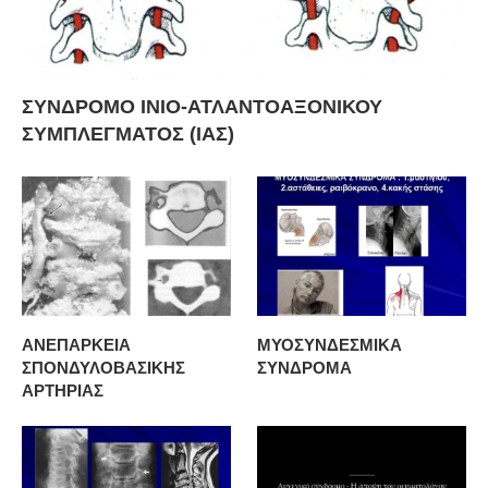
ΣΥΝΔΡΟΜΟ ΙΝΙΟ-ΑΤΛΑΝΤΟΑΞΟΝΙΚΟΥ
ΣΥΜΠΛΕΓΜΑΤΟΣ (ΙΑΣ)
ΑΝΕΠΑΡΚΕΙΑ
ΜΥΟΣΥΝΔΕΣΜΙΚΑ
ΣΠΟΝΔΥΛΟΒΑΣΙΚΗΣ
ΣΥΝΔΡΟΜΑ
ΑΡΤΗΡΙΑΣ