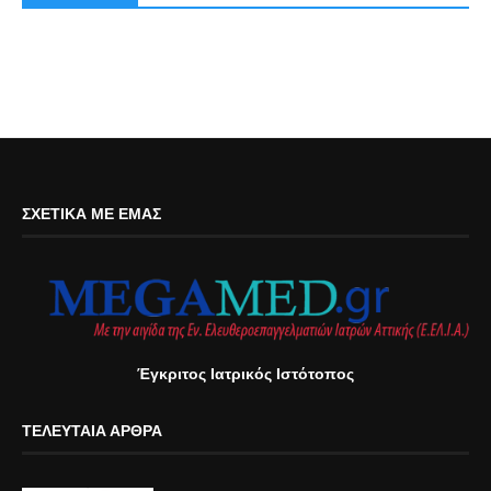
ΣΧΕΤΙΚΆ ΜΕ ΕΜΆΣ
Έγκριτος Ιατρικός Ιστότοπος
ΤΕΛΕΥΤΑΊΑ ΆΡΘΡΑ