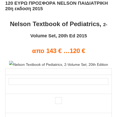
120 ΕΥΡΩ ΠΡΟΣΦΟΡΑ NELSON ΠΑΙΔΙΑΤΡΙΚΗ
20η εκδοση 2015
Nelson Textbook of Pediatrics,
2-
Volume Set, 20th Ed 2015
απο 143 € …120 €