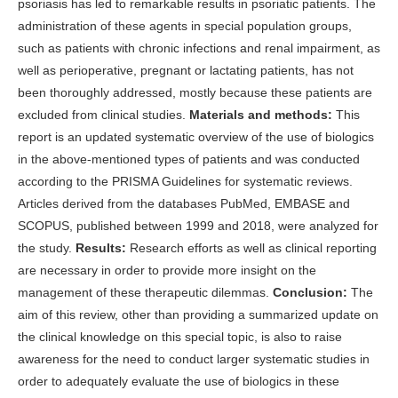
psoriasis has led to remarkable results in psoriatic patients. The
administration of these agents in special population groups,
such as patients with chronic infections and renal impairment, as
well as perioperative, pregnant or lactating patients, has not
been thoroughly addressed, mostly because these patients are
excluded from clinical studies.
Materials and methods:
This
report is an updated systematic overview of the use of biologics
in the above-mentioned types of patients and was conducted
according to the PRISMA Guidelines for systematic reviews.
Articles derived from the databases PubMed, EMBASE and
SCOPUS, published between 1999 and 2018, were analyzed for
the study.
Results:
Research efforts as well as clinical reporting
are necessary in order to provide more insight on the
management of these therapeutic dilemmas.
Conclusion:
The
aim of this review, other than providing a summarized update on
the clinical knowledge on this special topic, is also to raise
awareness for the need to conduct larger systematic studies in
order to adequately evaluate the use of biologics in these