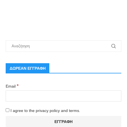
ΔΩΡΕΑΝ ΕΓΓΡΑΦΗ
*
Email
I agree to the privacy policy and terms.