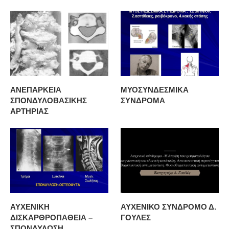
ΑΝΕΠΑΡΚΕΙΑ
ΜΥΟΣΥΝΔΕΣΜΙΚΑ
ΣΠΟΝΔΥΛΟΒΑΣΙΚΗΣ
ΣΥΝΔΡΟΜΑ
ΑΡΤΗΡΙΑΣ
ΑΥΧΕΝΙΚΗ
ΑΥΧΕΝΙΚΟ ΣΥΝΔΡΟΜΟ Δ.
ΔΙΣΚΑΡΘΡΟΠΑΘΕΙΑ –
ΓΟΥΛΕΣ
ΣΠΟΝΔΥΛΩΣΗ