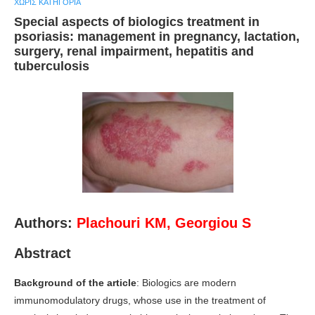
ΧΩΡΊΣ ΚΑΤΗΓΟΡΊΑ
Special aspects of biologics treatment in
psoriasis: management in pregnancy, lactation,
surgery, renal impairment, hepatitis and
tuberculosis
Authors:
Plachouri KM
,
Georgiou S
Abstract
Background of the article
: Biologics are modern
immunomodulatory drugs, whose use in the treatment of