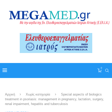
0
Αρχική
Χωρίς κατηγορία
Special aspects of biologics
treatment in psoriasis: management in pregnancy, lactation, surgery,
renal impairment, hepatitis and tuberculosis