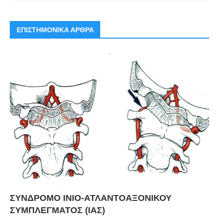
ΕΠΙΣΤΗΜΟΝΙΚΑ ΑΡΘΡΑ
ΣΥΝΔΡΟΜΟ ΙΝΙΟ-ΑΤΛΑΝΤΟΑΞΟΝΙΚΟΥ
ΣΥΜΠΛΕΓΜΑΤΟΣ (ΙΑΣ)