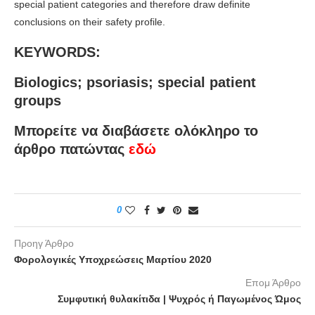
special patient categories and therefore draw definite
conclusions on their safety profile.
KEYWORDS:
Biologics; psoriasis; special patient
groups
Μπορείτε να διαβάσετε ολόκληρο το
άρθρο πατώντας
εδώ
0
Προηγ Άρθρο
Φορολογικές Υποχρεώσεις Μαρτίου 2020
Επομ Άρθρο
Συμφυτική θυλακίτιδα | Ψυχρός ή Παγωμένος Ώμος