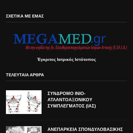
ΣΧΕΤΙΚΆ ΜΕ ΕΜΆΣ
Έγκριτος Ιατρικός Ιστότοπος
ΤΕΛΕΥΤΑΊΑ ΆΡΘΡΑ
ΣΥΝΔΡΟΜΟ ΙΝΙΟ-
ΑΤΛΑΝΤΟΑΞΟΝΙΚΟΥ
ΣΥΜΠΛΕΓΜΑΤΟΣ (ΙΑΣ)
ΑΝΕΠΑΡΚΕΙΑ ΣΠΟΝΔΥΛΟΒΑΣΙΚΗΣ