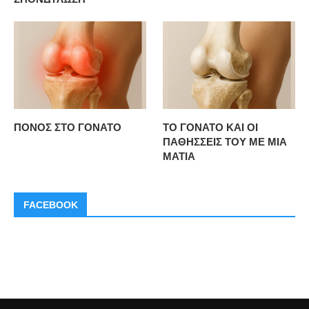
ΠΟΝΟΣ ΣΤΟ ΓΟΝΑΤΟ
ΤΟ ΓΟΝΑΤΟ ΚΑΙ ΟΙ
ΠΑΘΗΣΣΕΙΣ ΤΟΥ ΜΕ ΜΙΑ
ΜΑΤΙΑ
FACEBOOK