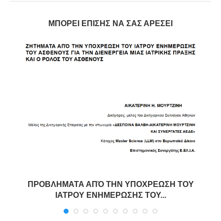
ΜΠΟΡΕΊ ΕΠΊΣΗΣ ΝΑ ΣΑΣ ΑΡΈΣΕΙ
ΠΡΟΒΛΗΜΑΤΑ ΑΠΌ ΤΗΝ ΥΠΟΧΡΕΩΣΗ ΤΟΥ
ΙΑΤΡΟΥ ΕΝΗΜΕΡΩΣΗΣ ΤΟΥ...