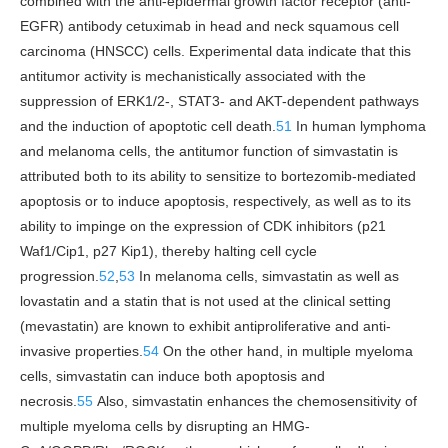
combined with the anti-epidermal growth factor receptor (anti-
EGFR) antibody cetuximab in head and neck squamous cell
carcinoma (HNSCC) cells. Experimental data indicate that this
antitumor activity is mechanistically associated with the
suppression of ERK1/2-, STAT3- and AKT-dependent pathways
and the induction of apoptotic cell death.
51
In human lymphoma
and melanoma cells, the antitumor function of simvastatin is
attributed both to its ability to sensitize to bortezomib-mediated
apoptosis or to induce apoptosis, respectively, as well as to its
ability to impinge on the expression of CDK inhibitors (p21
Waf1/Cip1, p27 Kip1), thereby halting cell cycle
progression.
52
,
53
In melanoma cells, simvastatin as well as
lovastatin and a statin that is not used at the clinical setting
(mevastatin) are known to exhibit antiproliferative and anti-
invasive properties.
54
On the other hand, in multiple myeloma
cells, simvastatin can induce both apoptosis and
necrosis.
55
Also, simvastatin enhances the chemosensitivity of
multiple myeloma cells by disrupting an HMG-