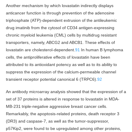
Another mechanism by which lovastatin indirectly displays
anticancer function is through prevention of the adenosine
triphosphate (ATP)-dependent extrusion of the antileukemic
drug imatinib from the cytosol of CD34 antigen-expressing
chronic myeloid leukemia (CML) cells by multidrug resistant
transporters, namely, ABCG2 and ABCB1. These effects of
lovastatin are cholesterol-dependent.
91
In human B lymphoma
cells, the antiproliferative effects of lovastatin have been
attributed to its antioxidant potency as well as to its ability to
suppress the expression of the calcium-permeable channel
transient receptor potential canonical 6 (TRPC6).
92
An antibody microarray analysis showed that the expression of a
set of 37 proteins is altered in response to lovastatin in MDA-
MB-231 triple-negative aggressive breast cancer cells.
Remarkably, the apoptosis-related proteins, death receptor 3
(DR3) and caspase-7, as well as the tumor-suppressor,
p57Kip2, were found to be upregulated among other proteins,