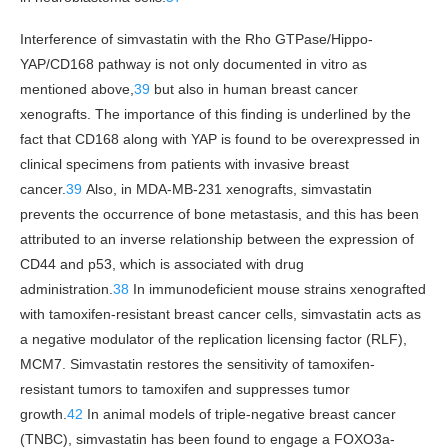
Interference of simvastatin with the Rho GTPase/Hippo-
YAP/CD168 pathway is not only documented in vitro as
mentioned above,
39
but also in human breast cancer
xenografts. The importance of this finding is underlined by the
fact that CD168 along with YAP is found to be overexpressed in
clinical specimens from patients with invasive breast
cancer.
39
Also, in MDA-MB-231 xenografts, simvastatin
prevents the occurrence of bone metastasis, and this has been
attributed to an inverse relationship between the expression of
CD44 and p53, which is associated with drug
administration.
38
In immunodeficient mouse strains xenografted
with tamoxifen-resistant breast cancer cells, simvastatin acts as
a negative modulator of the replication licensing factor (RLF),
MCM7. Simvastatin restores the sensitivity of tamoxifen-
resistant tumors to tamoxifen and suppresses tumor
growth.
42
In animal models of triple-negative breast cancer
(TNBC), simvastatin has been found to engage a FOXO3a-