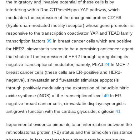
the migratory and invasive potential of these cells is by
interfering with a Rho GTPase/Hippo-YAP pathway, which
modulates the expression of the oncogenic protein CD168
(hyaluronan-mediated motility receptor) whose gene promoter is
responsive to the transcription coactivator YAP and TEAD family
transcription factors.
39
In breast cancer cells which are positive
for HER2, simvastatin seems to be a promising anticancer agent
that shuts off the expression of HER2 through upregulating its
negative transcriptional modulator, namely, PEA3.
24
In MCF-7
breast cancer cells (these cells are ER-positive and HER2-
negative), simvastatin and fluvastatin stimulate apoptosis
through positively modulating the expression of inducible nitric
oxide synthase (iNOS) at the transcriptional level.
40
In ER-
negative breast cancer cells, simvastatin displays synergistic
antigrowth function with the cardiac glycoside, digitoxin.
41
Experimental evidence pinpoints to an interrelation between the
retinoblastoma protein (RB) status and the tamoxifen resistance