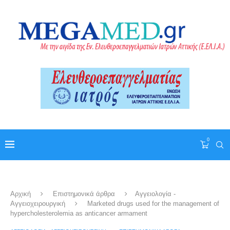
0
Αρχική
Επιστημονικά άρθρα
Αγγειολογία -
Αγγειοχειρουργική
Marketed drugs used for the management of
hypercholesterolemia as anticancer armament