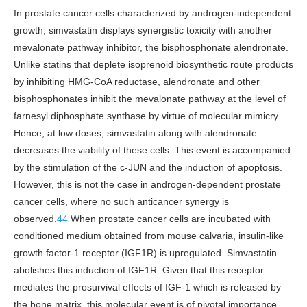
In prostate cancer cells characterized by androgen-independent
growth, simvastatin displays synergistic toxicity with another
mevalonate pathway inhibitor, the bisphosphonate alendronate.
Unlike statins that deplete isoprenoid biosynthetic route products
by inhibiting HMG-CoA reductase, alendronate and other
bisphosphonates inhibit the mevalonate pathway at the level of
farnesyl diphosphate synthase by virtue of molecular mimicry.
Hence, at low doses, simvastatin along with alendronate
decreases the viability of these cells. This event is accompanied
by the stimulation of the c-JUN and the induction of apoptosis.
However, this is not the case in androgen-dependent prostate
cancer cells, where no such anticancer synergy is
observed.
44
When prostate cancer cells are incubated with
conditioned medium obtained from mouse calvaria, insulin-like
growth factor-1 receptor (IGF1R) is upregulated. Simvastatin
abolishes this induction of IGF1R. Given that this receptor
mediates the prosurvival effects of IGF-1 which is released by
the bone matrix, this molecular event is of pivotal importance.