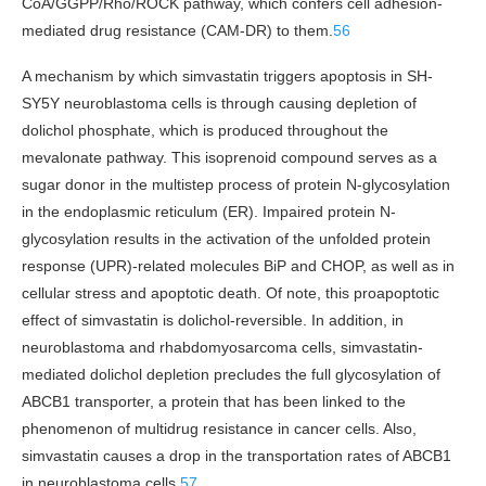
CoA/GGPP/Rho/ROCK pathway, which confers cell adhesion-
mediated drug resistance (CAM-DR) to them.
56
A mechanism by which simvastatin triggers apoptosis in SH-
SY5Y neuroblastoma cells is through causing depletion of
dolichol phosphate, which is produced throughout the
mevalonate pathway. This isoprenoid compound serves as a
sugar donor in the multistep process of protein N-glycosylation
in the endoplasmic reticulum (ER). Impaired protein N-
glycosylation results in the activation of the unfolded protein
response (UPR)-related molecules BiP and CHOP, as well as in
cellular stress and apoptotic death. Of note, this proapoptotic
effect of simvastatin is dolichol-reversible. In addition, in
neuroblastoma and rhabdomyosarcoma cells, simvastatin-
mediated dolichol depletion precludes the full glycosylation of
ABCB1 transporter, a protein that has been linked to the
phenomenon of multidrug resistance in cancer cells. Also,
simvastatin causes a drop in the transportation rates of ABCB1
in neuroblastoma cells.
57