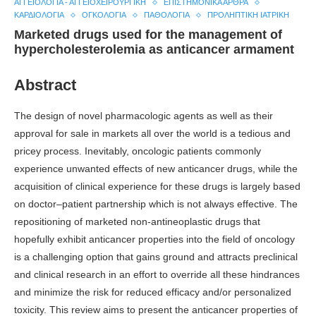
ΑΓΓΕΙΟΛΟΓΊΑ - ΑΓΓΕΙΟΧΕΙΡΟΥΡΓΙΚΉ
ΕΠΙΣΤΗΜΟΝΙΚΆ ΆΡΘΡΑ
ΚΑΡΔΙΟΛΟΓΊΑ
ΟΓΚΟΛΟΓΊΑ
ΠΑΘΟΛΟΓΊΑ
ΠΡΟΛΗΠΤΙΚΉ ΙΑΤΡΙΚΉ
Marketed drugs used for the management of
hypercholesterolemia as anticancer armament
Abstract
The design of novel pharmacologic agents as well as their
approval for sale in markets all over the world is a tedious and
pricey process. Inevitably, oncologic patients commonly
experience unwanted effects of new anticancer drugs, while the
acquisition of clinical experience for these drugs is largely based
on doctor–patient partnership which is not always effective. The
repositioning of marketed non-antineoplastic drugs that
hopefully exhibit anticancer properties into the field of oncology
is a challenging option that gains ground and attracts preclinical
and clinical research in an effort to override all these hindrances
and minimize the risk for reduced efficacy and/or personalized
toxicity. This review aims to present the anticancer properties of