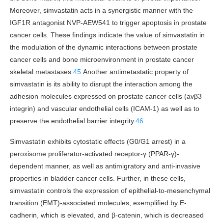
Moreover, simvastatin acts in a synergistic manner with the
IGF1R antagonist NVP-AEW541 to trigger apoptosis in prostate
cancer cells. These findings indicate the value of simvastatin in
the modulation of the dynamic interactions between prostate
cancer cells and bone microenvironment in prostate cancer
skeletal metastases.
45
Another antimetastatic property of
simvastatin is its ability to disrupt the interaction among the
adhesion molecules expressed on prostate cancer cells (avβ3
integrin) and vascular endothelial cells (ICAM-1) as well as to
preserve the endothelial barrier integrity.
46
Simvastatin exhibits cytostatic effects (G0/G1 arrest) in a
peroxisome proliferator-activated receptor-γ (PPAR-γ)-
dependent manner, as well as antimigratory and anti-invasive
properties in bladder cancer cells. Further, in these cells,
simvastatin controls the expression of epithelial-to-mesenchymal
transition (EMT)-associated molecules, exemplified by E-
cadherin, which is elevated, and β-catenin, which is decreased