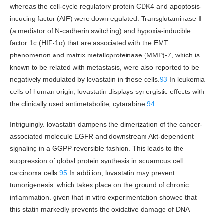
whereas the cell-cycle regulatory protein CDK4 and apoptosis-
inducing factor (AIF) were downregulated. Transglutaminase II
(a mediator of N-cadherin switching) and hypoxia-inducible
factor 1α (HIF-1α) that are associated with the EMT
phenomenon and matrix metalloproteinase (MMP)-7, which is
known to be related with metastasis, were also reported to be
negatively modulated by lovastatin in these cells.
93
In leukemia
cells of human origin, lovastatin displays synergistic effects with
the clinically used antimetabolite, cytarabine.
94
Intriguingly, lovastatin dampens the dimerization of the cancer-
associated molecule EGFR and downstream Akt-dependent
signaling in a GGPP-reversible fashion. This leads to the
suppression of global protein synthesis in squamous cell
carcinoma cells.
95
In addition, lovastatin may prevent
tumorigenesis, which takes place on the ground of chronic
inflammation, given that in vitro experimentation showed that
this statin markedly prevents the oxidative damage of DNA