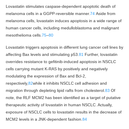
Lovastatin stimulates caspase-dependent apoptotic death of
melanoma cells in a GGPP-reversible manner.
74
Aside from
melanoma cells, lovastatin induces apoptosis in a wide range of
human cancer cells, including medulloblastoma and malignant
mesothelioma cells.
75
–
80
Lovastatin triggers apoptosis in different lung cancer cell lines by
affecting Bax levels and stimulating p53.
81
Further, lovastatin
overrides resistance to gefitinib-induced apoptosis in NSCLC
cells carrying mutant K-RAS by positively and negatively
modulating the expression of Bax and Bcl-2,
respectively,
82
while it inhibits NSCLC cell adhesion and
migration through depleting lipid rafts from cholesterol.
83
Of
note, the RLF MCM2 has been identified as a target of putative
therapeutic activity of lovastatin in human NSCLC. Actually,
exposure of NSCLC cells to lovastatin results in the decrease of
MCM2 levels in a JNK-dependent fashion.
84