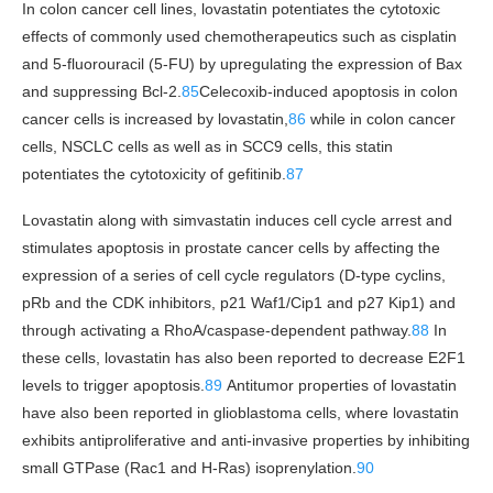
In colon cancer cell lines, lovastatin potentiates the cytotoxic
effects of commonly used chemotherapeutics such as cisplatin
and 5-fluorouracil (5-FU) by upregulating the expression of Bax
and suppressing Bcl-2.
85
Celecoxib-induced apoptosis in colon
cancer cells is increased by lovastatin,
86
while in colon cancer
cells, NSCLC cells as well as in SCC9 cells, this statin
potentiates the cytotoxicity of gefitinib.
87
Lovastatin along with simvastatin induces cell cycle arrest and
stimulates apoptosis in prostate cancer cells by affecting the
expression of a series of cell cycle regulators (D-type cyclins,
pRb and the CDK inhibitors, p21 Waf1/Cip1 and p27 Kip1) and
through activating a RhoA/caspase-dependent pathway.
88
In
these cells, lovastatin has also been reported to decrease E2F1
levels to trigger apoptosis.
89
Antitumor properties of lovastatin
have also been reported in glioblastoma cells, where lovastatin
exhibits antiproliferative and anti-invasive properties by inhibiting
small GTPase (Rac1 and H-Ras) isoprenylation.
90