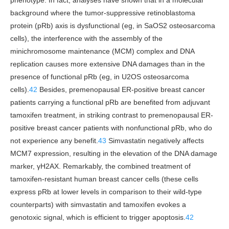
phenotype. In fact, analyses have shown that in a molecular
background where the tumor-suppressive retinoblastoma
protein (pRb) axis is dysfunctional (eg, in SaOS2 osteosarcoma
cells), the interference with the assembly of the
minichromosome maintenance (MCM) complex and DNA
replication causes more extensive DNA damages than in the
presence of functional pRb (eg, in U2OS osteosarcoma
cells).
42
Besides, premenopausal ER-positive breast cancer
patients carrying a functional pRb are benefited from adjuvant
tamoxifen treatment, in striking contrast to premenopausal ER-
positive breast cancer patients with nonfunctional pRb, who do
not experience any benefit.
43
Simvastatin negatively affects
MCM7 expression, resulting in the elevation of the DNA damage
marker, γH2AX. Remarkably, the combined treatment of
tamoxifen-resistant human breast cancer cells (these cells
express pRb at lower levels in comparison to their wild-type
counterparts) with simvastatin and tamoxifen evokes a
genotoxic signal, which is efficient to trigger apoptosis.
42