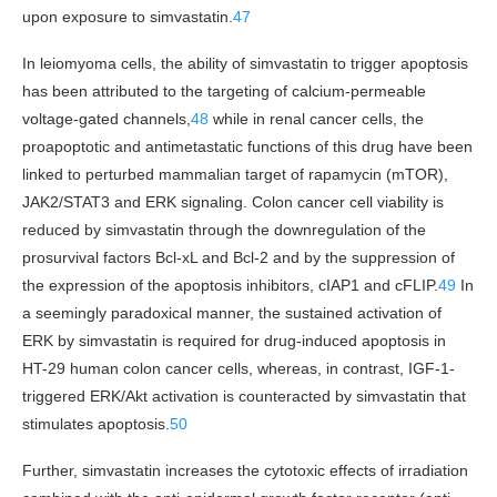
upon exposure to simvastatin.
47
In leiomyoma cells, the ability of simvastatin to trigger apoptosis
has been attributed to the targeting of calcium-permeable
voltage-gated channels,
48
while in renal cancer cells, the
proapoptotic and antimetastatic functions of this drug have been
linked to perturbed mammalian target of rapamycin (mTOR),
JAK2/STAT3 and ERK signaling. Colon cancer cell viability is
reduced by simvastatin through the downregulation of the
prosurvival factors Bcl-xL and Bcl-2 and by the suppression of
the expression of the apoptosis inhibitors, cIAP1 and cFLIP.
49
In
a seemingly paradoxical manner, the sustained activation of
ERK by simvastatin is required for drug-induced apoptosis in
HT-29 human colon cancer cells, whereas, in contrast, IGF-1-
triggered ERK/Akt activation is counteracted by simvastatin that
stimulates apoptosis.
50
Further, simvastatin increases the cytotoxic effects of irradiation