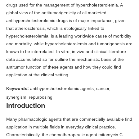
drugs used for the management of hypercholesterolemia. A
global view of the antitumorigenicity of all marketed
antihypercholesterolemic drugs is of major importance, given
that atherosclerosis, which is etiologically linked to
hypercholesterolemia, is a leading worldwide cause of morbidity
and mortality, while hypercholesterolemia and tumorigenesis are
known to be interrelated. In vitro, in vivo and clinical literature
data accumulated so far outline the mechanistic basis of the
antitumor function of these agents and how they could find
application at the clinical setting.
Keywords:
antihypercholesterolemic agents, cancer,
synergism, repurposing
Introduction
Many pharmacologic agents that are commercially available find
application in multiple fields in everyday clinical practice.
Characteristically, the chemotherapeutic agent mitomycin C