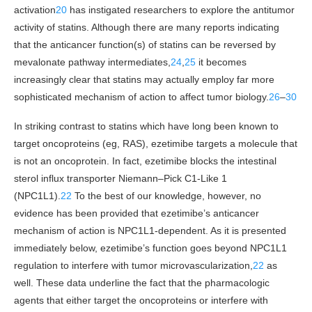
activation
20
has instigated researchers to explore the antitumor
activity of statins. Although there are many reports indicating
that the anticancer function(s) of statins can be reversed by
mevalonate pathway intermediates,
24
,
25
it becomes
increasingly clear that statins may actually employ far more
sophisticated mechanism of action to affect tumor biology.
26
–
30
In striking contrast to statins which have long been known to
target oncoproteins (eg, RAS), ezetimibe targets a molecule that
is not an oncoprotein. In fact, ezetimibe blocks the intestinal
sterol influx transporter Niemann–Pick C1-Like 1
(NPC1L1).
22
To the best of our knowledge, however, no
evidence has been provided that ezetimibe’s anticancer
mechanism of action is NPC1L1-dependent. As it is presented
immediately below, ezetimibe’s function goes beyond NPC1L1
regulation to interfere with tumor microvascularization,
22
as
well. These data underline the fact that the pharmacologic
agents that either target the oncoproteins or interfere with