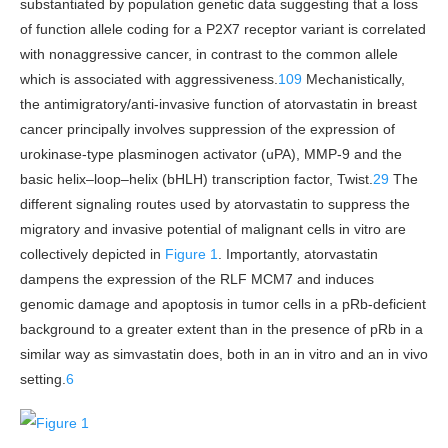
substantiated by population genetic data suggesting that a loss
of function allele coding for a P2X7 receptor variant is correlated
with nonaggressive cancer, in contrast to the common allele
which is associated with aggressiveness.
109
Mechanistically,
the antimigratory/anti-invasive function of atorvastatin in breast
cancer principally involves suppression of the expression of
urokinase-type plasminogen activator (uPA), MMP-9 and the
basic helix–loop–helix (bHLH) transcription factor, Twist.
29
The
different signaling routes used by atorvastatin to suppress the
migratory and invasive potential of malignant cells in vitro are
collectively depicted in
Figure 1
. Importantly, atorvastatin
dampens the expression of the RLF MCM7 and induces
genomic damage and apoptosis in tumor cells in a pRb-deficient
background to a greater extent than in the presence of pRb in a
similar way as simvastatin does, both in an in vitro and an in vivo
setting.
6