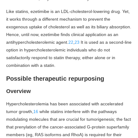
Like statins, ezetimibe is an LDL-cholesterol-lowering drug. Yet,
it works through a different mechanism to prevent the
exogenous uptake of cholesterol as well as its biliary absorption.
Hence, until now, ezetimibe finds clinical application as an
antihypercholesterolemic agent.
22
,
23
It is used as a second-line
option in hypercholesterolemic individuals who do not
satisfactorily respond to statin therapy, either alone or in
combination with a statin.
Possible therapeutic repurposing
Overview
Hypercholesterolemia has been associated with accelerated
tumor growth,
16
while statins interfere with the pathways
modulating molecules that are crucial for tumorigenesis; the fact
that prenylation of the cancer-associated G-protein superfamily
members (eg, RAS isoforms and RhoA) is required for their