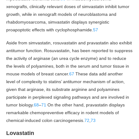
xenografts, clinically relevant doses of simvastatin inhibit tumor
growth, while in xenograft models of neuroblastoma and
rhabdomyosarcoma, simvastatin displays synergistic
proapoptotic effects with cyclophosphamide.
57
Aside from simvastatin, rosuvastatin and pravastatin also exhibit
antitumor function. Rosuvastatin, has been reported to suppress
the activity of arginase (an urea cycle enzyme) and to reduce
the levels of polyamines, both in the serum and tumor tissue in
mouse models of breast cancer.
67
These data add another
level of complexity to statins’ antitumor mechanism of action,
given that arginase, its substrate arginine and polyamines
participate in perplexed signaling pathways and are involved in
tumor biology.
68
–
71
On the other hand, pravastatin displays
remarkable chemopreventive efficacy in rodent models of
chemical-induced colon carcinogenesis.
72
,
73
Lovastatin