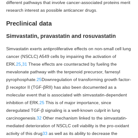
different pathways that involve cancer-associated proteins merit
research interest as possible anticancer drugs.
Preclinical data
Simvastatin, pravastatin and rosuvastatin
Simvastatin exerts antiproliferative effects on non-small cell lung
cancer (NSCLC) A549 cells by impairing the activation of
ERK.
25
,
31
These effects are counteracted by fueling the
mevalonate pathway with the terpenoid precursor, farnesyl
pyrophosphate.
25
Downregulation of transforming growth factor-
β receptor II (TGF-βRII) has also been documented as a
molecular event that is associated with simvastatin-dependent
inhibition of ERK.
25
This is of major importance, since
deregulated TGF-β signaling is a well-known culprit in lung
carcinogenesis.
32
Other mechanism linked to the simvastatin-
mediated deterioration of NSCLC cell viability is the pro-oxidant
activity of this drug
33
as well as its ability to decrease the