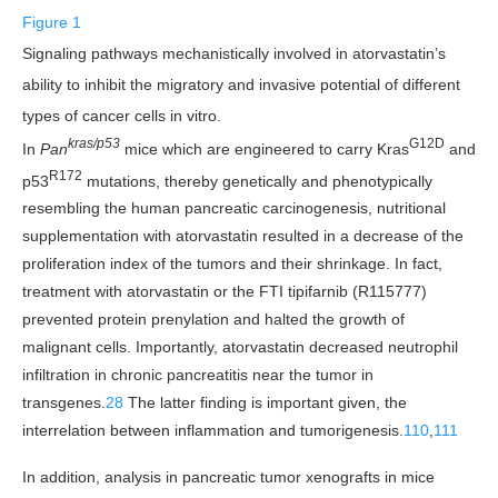
Figure 1
Signaling pathways mechanistically involved in atorvastatin’s
ability to inhibit the migratory and invasive potential of different
types of cancer cells in vitro.
kras/p53
G12D
In
Pan
mice which are engineered to carry Kras
and
R172
p53
mutations, thereby genetically and phenotypically
resembling the human pancreatic carcinogenesis, nutritional
supplementation with atorvastatin resulted in a decrease of the
proliferation index of the tumors and their shrinkage. In fact,
treatment with atorvastatin or the FTI tipifarnib (R115777)
prevented protein prenylation and halted the growth of
malignant cells. Importantly, atorvastatin decreased neutrophil
infiltration in chronic pancreatitis near the tumor in
transgenes.
28
The latter finding is important given, the
interrelation between inflammation and tumorigenesis.
110
,
111
In addition, analysis in pancreatic tumor xenografts in mice