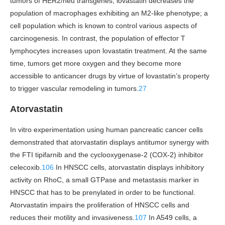
tumors of HER2/neu transgenes, lovastatin decreases the
population of macrophages exhibiting an M2-like phenotype; a
cell population which is known to control various aspects of
carcinogenesis. In contrast, the population of effector T
lymphocytes increases upon lovastatin treatment. At the same
time, tumors get more oxygen and they become more
accessible to anticancer drugs by virtue of lovastatin’s property
to trigger vascular remodeling in tumors.
27
Atorvastatin
In vitro experimentation using human pancreatic cancer cells
demonstrated that atorvastatin displays antitumor synergy with
the FTI tipifarnib and the cyclooxygenase-2 (COX-2) inhibitor
celecoxib.
106
In HNSCC cells, atorvastatin displays inhibitory
activity on RhoC, a small GTPase and metastasis marker in
HNSCC that has to be prenylated in order to be functional.
Atorvastatin impairs the proliferation of HNSCC cells and
reduces their motility and invasiveness.
107
In A549 cells, a