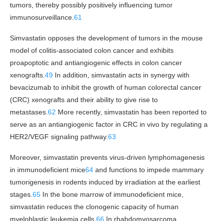
tumors, thereby possibly positively influencing tumor
immunosurveillance.
61
Simvastatin opposes the development of tumors in the mouse
model of colitis-associated colon cancer and exhibits
proapoptotic and antiangiogenic effects in colon cancer
xenografts.
49
In addition, simvastatin acts in synergy with
bevacizumab to inhibit the growth of human colorectal cancer
(CRC) xenografts and their ability to give rise to
metastases.
62
More recently, simvastatin has been reported to
serve as an antiangiogenic factor in CRC in vivo by regulating a
HER2/VEGF signaling pathway.
63
Moreover, simvastatin prevents virus-driven lymphomagenesis
in immunodeficient mice
64
and functions to impede mammary
tumorigenesis in rodents induced by irradiation at the earliest
stages.
65
In the bone marrow of immunodeficient mice,
simvastatin reduces the clonogenic capacity of human
myeloblastic leukemia cells.
66
In rhabdomyosarcoma