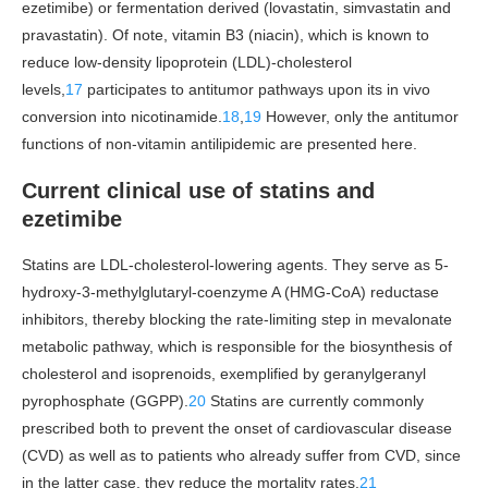
ezetimibe) or fermentation derived (lovastatin, simvastatin and
pravastatin). Of note, vitamin B3 (niacin), which is known to
reduce low-density lipoprotein (LDL)-cholesterol
levels,
17
participates to antitumor pathways upon its in vivo
conversion into nicotinamide.
18
,
19
However, only the antitumor
functions of non-vitamin antilipidemic are presented here.
Current clinical use of statins and
ezetimibe
Statins are LDL-cholesterol-lowering agents. They serve as 5-
hydroxy-3-methylglutaryl-coenzyme A (HMG-CoA) reductase
inhibitors, thereby blocking the rate-limiting step in mevalonate
metabolic pathway, which is responsible for the biosynthesis of
cholesterol and isoprenoids, exemplified by geranylgeranyl
pyrophosphate (GGPP).
20
Statins are currently commonly
prescribed both to prevent the onset of cardiovascular disease
(CVD) as well as to patients who already suffer from CVD, since
in the latter case, they reduce the mortality rates.
21