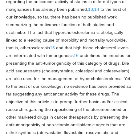
regarding the anticancer activity of statins in different types of
malignancies has already been published,
13
,
14
to the best of
our knowledge, so far, there has been no published work
summarizing the anticancer function of both statins and
ezetimibe. The fact that hypercholesterolemia is etiologically
linked to a leading cause of morbidity and mortality worldwide,
that is, atherosclerosis
15
and that high blood cholesterol levels
are interrelated with tumorigenesis
16
underlines the impetus for
presenting the anti-tumorigenicity of this category of drugs. Bile
acid sequestrants (cholestyramine, colestipol and colesevelam)
are also used for the management of hypercholesterolemia. Yet,
to the best of our knowledge, no evidence has been provided so
far suggesting any anticancer activity for these drugs. The
objective of this article is to prompt further basic and/or clinical
research regarding the repositioning of the aforementioned or
other marketed drugs in cancer therapeutics by presenting the
antitumorigenicity of non-vitamin antilipidemic agents that are
either synthetic (atorvastatin, fluvastatin, rosuvastatin and