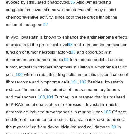
evoked by stimulated phagocytes.
96
Also, Ames testing
suggests that lovastatin as well as atorvastatin may exhibit
chemopreventive activity, since both these drugs inhibit the
action of mutagens.
97
In vivo, lovastatin is known to enhance the antimelanoma effects
of cisplatin at the preclinical level
98
and increase the anticancer
function of tumor necrosis factor-α
99
and doxorubicin in
different mouse tumor models.
99
In a mouse model of ascites
tumor, lovastatin triggers apoptosis in Dalton’s lymphoma ascitic
cells,
100
while in rats, this drug halts metastatic dissemination of
fibrosarcoma and lymphoma cells.
101
,
102
Besides, lovastatin
reduces the metastatic potential of mouse mammary tumors
and melanomas.
103
,
104
Further, in a manner that is unrelated
to K-RAS mutational status or expression, lovastatin inhibits
nitrosamine-induced tumorigenesis in murine lungs.
105
Of note,
in different murine tumor models, lovastatin is known to protect
the myocardium from doxorubicin-induced cell damage.
99
In