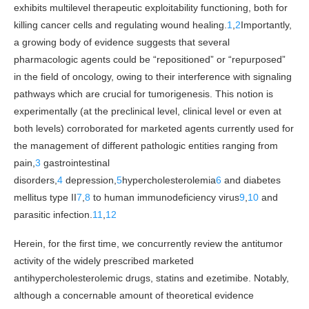
exhibits multilevel therapeutic exploitability functioning, both for
killing cancer cells and regulating wound healing.
1
,
2
Importantly,
a growing body of evidence suggests that several
pharmacologic agents could be “repositioned” or “repurposed”
in the field of oncology, owing to their interference with signaling
pathways which are crucial for tumorigenesis. This notion is
experimentally (at the preclinical level, clinical level or even at
both levels) corroborated for marketed agents currently used for
the management of different pathologic entities ranging from
pain,
3
gastrointestinal
disorders,
4
depression,
5
hypercholesterolemia
6
and diabetes
mellitus type II
7
,
8
to human immunodeficiency virus
9
,
10
and
parasitic infection.
11
,
12
Herein, for the first time, we concurrently review the antitumor
activity of the widely prescribed marketed
antihypercholesterolemic drugs, statins and ezetimibe. Notably,
although a concernable amount of theoretical evidence