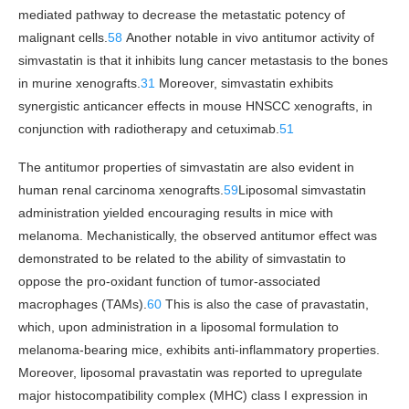
mediated pathway to decrease the metastatic potency of
malignant cells.
58
Another notable in vivo antitumor activity of
simvastatin is that it inhibits lung cancer metastasis to the bones
in murine xenografts.
31
Moreover, simvastatin exhibits
synergistic anticancer effects in mouse HNSCC xenografts, in
conjunction with radiotherapy and cetuximab.
51
The antitumor properties of simvastatin are also evident in
human renal carcinoma xenografts.
59
Liposomal simvastatin
administration yielded encouraging results in mice with
melanoma. Mechanistically, the observed antitumor effect was
demonstrated to be related to the ability of simvastatin to
oppose the pro-oxidant function of tumor-associated
macrophages (TAMs).
60
This is also the case of pravastatin,
which, upon administration in a liposomal formulation to
melanoma-bearing mice, exhibits anti-inflammatory properties.
Moreover, liposomal pravastatin was reported to upregulate
major histocompatibility complex (MHC) class I expression in