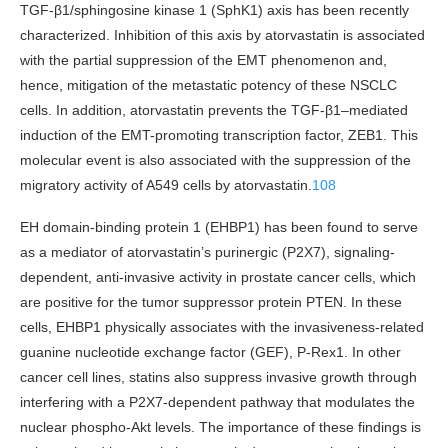
TGF-β1/sphingosine kinase 1 (SphK1) axis has been recently
characterized. Inhibition of this axis by atorvastatin is associated
with the partial suppression of the EMT phenomenon and,
hence, mitigation of the metastatic potency of these NSCLC
cells. In addition, atorvastatin prevents the TGF-β1–mediated
induction of the EMT-promoting transcription factor, ZEB1. This
molecular event is also associated with the suppression of the
migratory activity of A549 cells by atorvastatin.
108
EH domain-binding protein 1 (EHBP1) has been found to serve
as a mediator of atorvastatin’s purinergic (P2X7), signaling-
dependent, anti-invasive activity in prostate cancer cells, which
are positive for the tumor suppressor protein PTEN. In these
cells, EHBP1 physically associates with the invasiveness-related
guanine nucleotide exchange factor (GEF), P-Rex1. In other
cancer cell lines, statins also suppress invasive growth through
interfering with a P2X7-dependent pathway that modulates the
nuclear phospho-Akt levels. The importance of these findings is