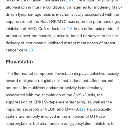
occurrence of distant metastases.
107
The antitumor activity of
atorvastatin in murine conditional transgenes for modeling MYC-
driven lymphomagenesis is mechanistically associated with the
suppression of the Ras/ERK/MYC axis upon the pharmacologic
inhibition of HMG-CoA reductase.
116
In an orthotopic model of
breast cancer metastasis, a micelle-based nanosystem for the
delivery of atorvastatin inhibited distant metastases of breast
cancer cells.
29
Fluvastatin
The fluorinated compound fluvastatin displays selective toxicity
toward malignant rat glial cells, but it does not affect normal
neurons. Its multilevel antitumor activity is molecularly
associated with the stimulation of the JNK1/2 axis, the
suppression of ERK1/2-dependent signaling, as well as the
impaired secretion of VEGF and MMP-9.
117
Paradoxically,
statins are not only involved in the inhibition of GTPase
isoprenylation, but also function as glycosylation inhibitors to