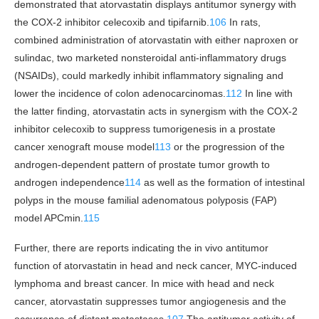
demonstrated that atorvastatin displays antitumor synergy with
the COX-2 inhibitor celecoxib and tipifarnib.
106
In rats,
combined administration of atorvastatin with either naproxen or
sulindac, two marketed nonsteroidal anti-inflammatory drugs
(NSAIDs), could markedly inhibit inflammatory signaling and
lower the incidence of colon adenocarcinomas.
112
In line with
the latter finding, atorvastatin acts in synergism with the COX-2
inhibitor celecoxib to suppress tumorigenesis in a prostate
cancer xenograft mouse model
113
or the progression of the
androgen-dependent pattern of prostate tumor growth to
androgen independence
114
as well as the formation of intestinal
polyps in the mouse familial adenomatous polyposis (FAP)
model APCmin.
115
Further, there are reports indicating the in vivo antitumor
function of atorvastatin in head and neck cancer, MYC-induced
lymphoma and breast cancer. In mice with head and neck
cancer, atorvastatin suppresses tumor angiogenesis and the