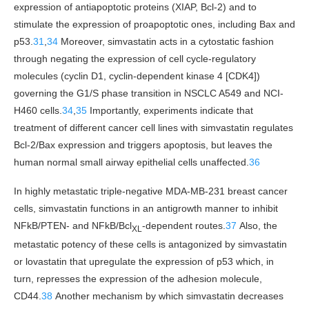
expression of antiapoptotic proteins (XIAP, Bcl-2) and to
stimulate the expression of proapoptotic ones, including Bax and
p53.
31
,
34
Moreover, simvastatin acts in a cytostatic fashion
through negating the expression of cell cycle-regulatory
molecules (cyclin D1, cyclin-dependent kinase 4 [CDK4])
governing the G1/S phase transition in NSCLC A549 and NCI-
H460 cells.
34
,
35
Importantly, experiments indicate that
treatment of different cancer cell lines with simvastatin regulates
Bcl-2/Bax expression and triggers apoptosis, but leaves the
human normal small airway epithelial cells unaffected.
36
In highly metastatic triple-negative MDA-MB-231 breast cancer
cells, simvastatin functions in an antigrowth manner to inhibit
NFkB/PTEN- and NFkB/Bcl
-dependent routes.
37
Also, the
XL
metastatic potency of these cells is antagonized by simvastatin
or lovastatin that upregulate the expression of p53 which, in
turn, represses the expression of the adhesion molecule,
CD44.
38
Another mechanism by which simvastatin decreases